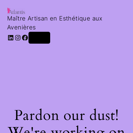
Maître Artisan en Esthétique aux
Avenières
LinkedIn
Instagram
Facebook
Log in
Pardon our dust!
We're working on