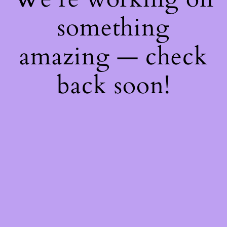
something
amazing — check
back soon!