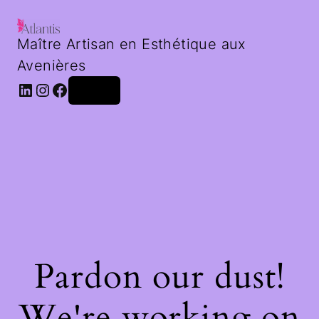
Maître Artisan en Esthétique aux
Avenières
LinkedIn
Instagram
Facebook
Log in
Pardon our dust!
We're working on