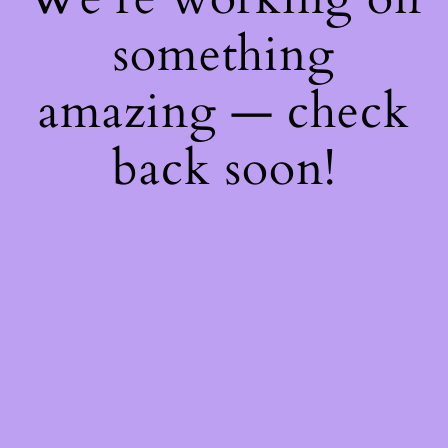
something
amazing — check
back soon!