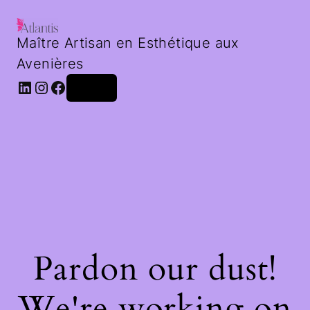
Maître Artisan en Esthétique aux
Avenières
LinkedIn
Instagram
Facebook
Log in
Pardon our dust!
We're working on