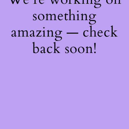
something
amazing — check
back soon!