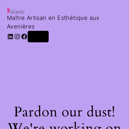
Maître Artisan en Esthétique aux
Avenières
LinkedIn
Instagram
Facebook
Log in
Pardon our dust!
We're working on