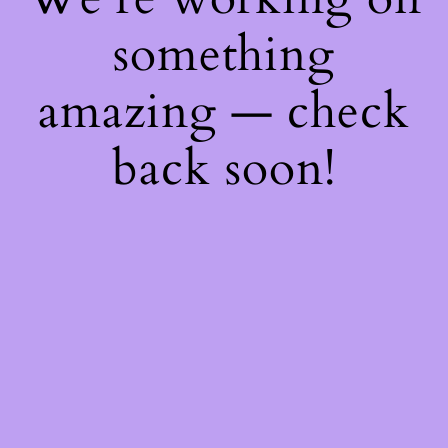
something
amazing — check
back soon!